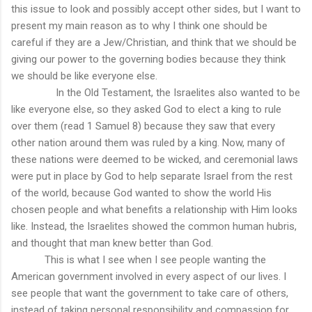
this issue to look and possibly accept other sides, but I want to
present my main reason as to why I think one should be
careful if they are a Jew/Christian, and think that we should be
giving our power to the governing bodies because they think
we should be like everyone else.
In the Old Testament, the Israelites also wanted to be
like everyone else, so they asked God to elect a king to rule
over them (read 1 Samuel 8) because they saw that every
other nation around them was ruled by a king. Now, many of
these nations were deemed to be wicked, and ceremonial laws
were put in place by God to help separate Israel from the rest
of the world, because God wanted to show the world His
chosen people and what benefits a relationship with Him looks
like. Instead, the Israelites showed the common human hubris,
and thought that man knew better than God.
This is what I see when I see people wanting the
American government involved in every aspect of our lives. I
see people that want the government to take care of others,
instead of taking personal responsibility and compassion for