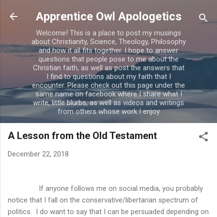
Skip to main content
Apprentice Owl Apologetics
Welcome! This is a place to post my musings
about Christianity, Science, Theology, Philosophy
and how it all fits together. I hope to answer
questions that people pose to me about the
Christian faith, as well as post the answers that
I find to questions about my faith that I
encounter. Please check out this page under the
same name on facebook where I share what I
write, little blurbs, as well as videos and writings
from others whose work I enjoy
A Lesson from the Old Testament
December 22, 2018
If anyone follows me on social media, you probably
notice that I fall on the conservative/libertarian spectrum of
politics.
I do want to say that I can be persuaded depending on