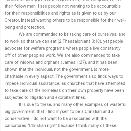
their fellow man. I see people not wanting to be accountable
for their responsibilities and rights as is given to us by our
Creator, instead wanting others to be responsible for their well-
being and protection.
We are commanded to be taking care of ourselves, and
to work so that we can eat (2 Thessalonians 3:10), yet people
advocate for welfare programs where people live constantly
off of other people’s work. We are also commanded to take
care of widows and orphans (James 1:27), and it has been
shown that the individual, not the government, is more
charitable in every aspect. The government also finds ways to
impede individual assistance, as churches that have attempted
to take care of the homeless on their own property have been
subjected to litigation and exorbitant fines.
It is due to these, and many other examples of wasteful
big government, that I find myself to be a Christian and a
conservative. I do not want to be associated with the
caricatured “Christian right” because I think many of these