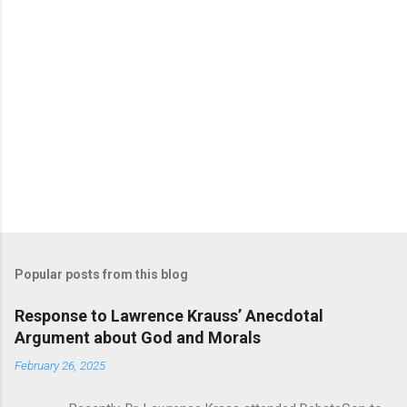
Popular posts from this blog
Response to Lawrence Krauss’ Anecdotal
Argument about God and Morals
February 26, 2025