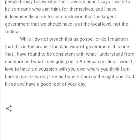
people blindly follow what their favorite pundit says. I want to
be someone who can think for themselves, and I have
independently come to the conclusion that the largest
government that we should have is at the local level, not the
federal.
While I do not preach this as gospel, or do I maintain
that this is the proper Christian view of government, it is one
that I have found to be consistent with what I understand from
scripture and what I see going on in American politics. I would
love to have a discussion with you over where you think I am
barking up the wrong tree and where I am up the right one. God
bless and have a good rest of your day.
C
o