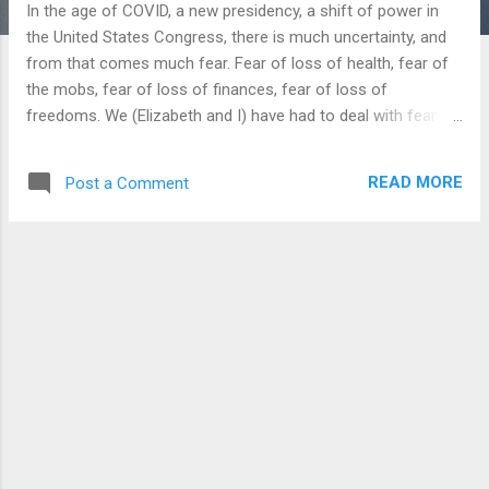
In the age of COVID, a new presidency, a shift of power in
the United States Congress, there is much uncertainty, and
from that comes much fear. Fear of loss of health, fear of
the mobs, fear of loss of finances, fear of loss of
freedoms. We (Elizabeth and I) have had to deal with fear as
new parents in all of this, and we have been scared for
Abigail as she has been getting over her first cold this past
READ MORE
Post a Comment
week. She had a fever of 103 the first night, and we were
afraid of it going higher and taking her to the ER. She still
isn’t completely over it, but God is good and she is much
better than she was. As we look at our own lives and fears,
keep in mind Scripture has much to say about fear and what
we are to do with it. I haven’t had time to count it all out
myself, but there is a popular devotional making its way
around the internet that says that the phrase “fear not”
appears 365 times in the Bible, so they made a devotional
calendar out of it. We have all heard the saying about if Go...