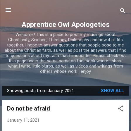
Skip to main content
Apprentice Owl Apologetics
Welcome! This is a place to post my musings about
Christianity, Science, Theology, Philosophy and how it all fits
together. I hope to answer questions that people pose to me
about the Christian faith, as well as post the answers that I find
to questions about my faith that I encounter. Please check out
this page under the same name on facebook where I share
what I write, little blurbs, as well as videos and writings from
others whose work I enjoy
Showing posts from January, 2021
SHOW ALL
P
o
Do not be afraid
s
t
January 11, 2021
s