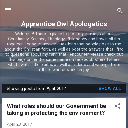
Skip to main content
Apprentice Owl Apologetics
Welcome! This is a place to post my musings about
Christianity, Science, Theology, Philosophy and how it all fits
together. I hope to answer questions that people pose to me
about the Christian faith, as well as post the answers that I find
to questions about my faith that I encounter. Please check out
this page under the same name on facebook where I share
what I write, little blurbs, as well as videos and writings from
others whose work I enjoy
Showing posts from April, 2017
SHOW ALL
P
o
What roles should our Government be
s
taking in protecting the environment?
t
s
April 23, 2017