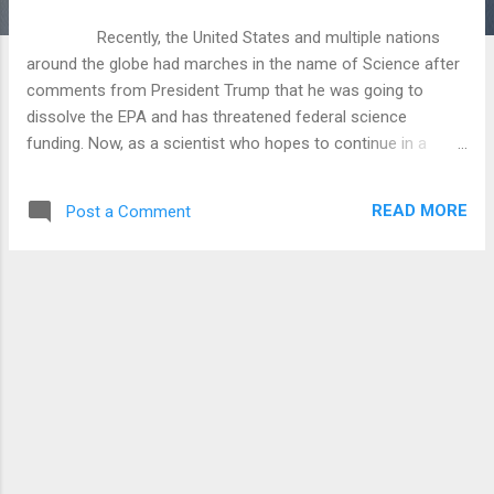
Recently, the United States and multiple nations
around the globe had marches in the name of Science after
comments from President Trump that he was going to
dissolve the EPA and has threatened federal science
funding. Now, as a scientist who hopes to continue in a
research position at a state school some day, this is a little
concerning. I don’t think it is quite the nightmare scenario
READ MORE
Post a Comment
that people make it out to be, but I do agree that if we stop
research to move America forward then we will stagnate
and continue to slip as a global leader. As a Christian my first
allegiance is to the kingdom of God and its people, but we all
serve on this Earth and we have commands to take care of
it (Genesis 2:15, Proverbs 12:10, Revelation 11:18, Genesis
1:26, Proverbs 27:18, Numbers 35:33, Psalm 24:1). We have a
command to take care of the Earth as it’s tenants, as I am
expected to take care of the apartment that my wife and I
rent righ...