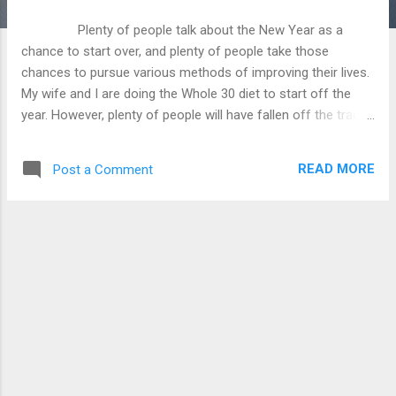
Plenty of people talk about the New Year as a
chance to start over, and plenty of people take those
chances to pursue various methods of improving their lives.
My wife and I are doing the Whole 30 diet to start off the
year. However, plenty of people will have fallen off the tracks
by Valentine’s Day. In Christianity, we have another chance
with Christ, by accepting his gift of salvation to free us from
READ MORE
Post a Comment
the chains of sin and to restore us to fellowship with God.
The New Testament contains quite a few passages on the
new life we have been given through Christ, and what we
should do with this newfound freedom from sin and the
condemnation of the law. What I want to do here is to show
what scripture says about freedom, and how it was bought
with a price. We see in Romans 3:23 that all men
are guilty of sin, that we all have transgressed the l...