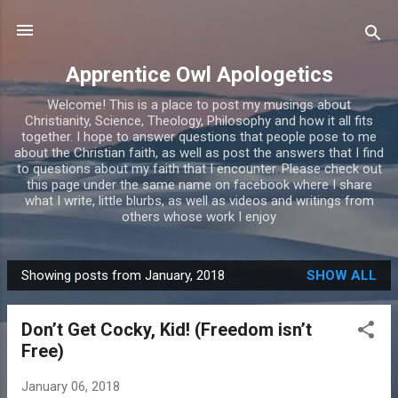
Skip to main content
Apprentice Owl Apologetics
Welcome! This is a place to post my musings about
Christianity, Science, Theology, Philosophy and how it all fits
together. I hope to answer questions that people pose to me
about the Christian faith, as well as post the answers that I find
to questions about my faith that I encounter. Please check out
this page under the same name on facebook where I share
what I write, little blurbs, as well as videos and writings from
others whose work I enjoy
Showing posts from January, 2018
SHOW ALL
P
o
Don’t Get Cocky, Kid! (Freedom isn’t
s
Free)
t
s
January 06, 2018