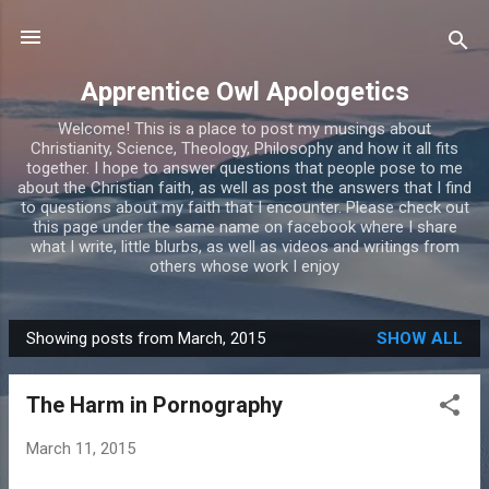
Skip to main content
Apprentice Owl Apologetics
Welcome! This is a place to post my musings about
Christianity, Science, Theology, Philosophy and how it all fits
together. I hope to answer questions that people pose to me
about the Christian faith, as well as post the answers that I find
to questions about my faith that I encounter. Please check out
this page under the same name on facebook where I share
what I write, little blurbs, as well as videos and writings from
others whose work I enjoy
Showing posts from March, 2015
SHOW ALL
P
o
The Harm in Pornography
s
t
March 11, 2015
s