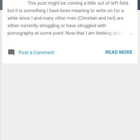
This post might be coming a little out of left field,
but it is something I have been meaning to write on for a
while since I and many other men (Christian and not) are
either currently struggling or have struggled with
pornography at some point. Now that I am thinking about it,
the 50 Shades of Grey movie has been recently released so
maybe the timing of this post will help people looking into
READ MORE
Post a Comment
this topic. So many people just accept the fact
that others, especially guys, will look at pornography, but
have they considered what that is doing to the viewers of
porn? People will look at porn for various reasons, but
fundamentally they are viewing something that was intended
to be the private union between husband and wife for their
sexual satisfaction. Repeated viewing of porn can lead to
desensitization to the material, which can influen...