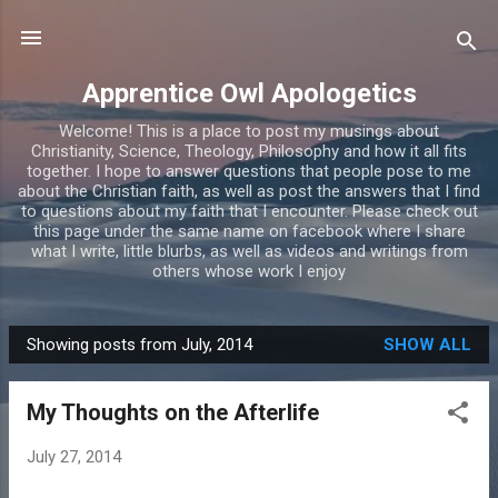
Skip to main content
Apprentice Owl Apologetics
Welcome! This is a place to post my musings about
Christianity, Science, Theology, Philosophy and how it all fits
together. I hope to answer questions that people pose to me
about the Christian faith, as well as post the answers that I find
to questions about my faith that I encounter. Please check out
this page under the same name on facebook where I share
what I write, little blurbs, as well as videos and writings from
others whose work I enjoy
Showing posts from July, 2014
SHOW ALL
P
o
My Thoughts on the Afterlife
s
t
July 27, 2014
s