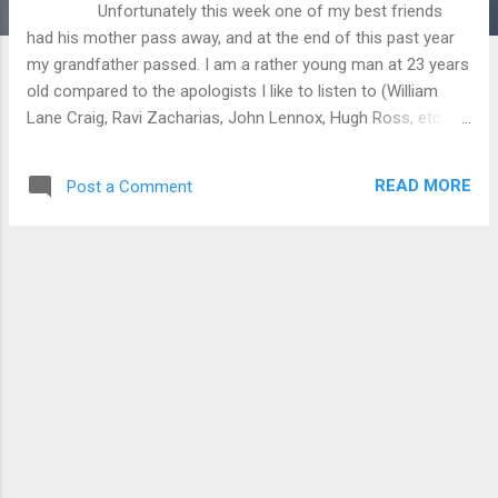
Unfortunately this week one of my best friends
had his mother pass away, and at the end of this past year
my grandfather passed. I am a rather young man at 23 years
old compared to the apologists I like to listen to (William
Lane Craig, Ravi Zacharias, John Lennox, Hugh Ross, etc.)
and I have been blessed to not have to deal with much death
in my lifetime. I have only had a handful of relatives and
READ MORE
Post a Comment
friends pass away and they have all been reported to be
Christians. Don’t get me wrong I was sad to see them go but
I had hope in the fact that I would see them again when my
time comes. I stumbled across a video from The Thinking
Atheist youtube channel on the afterlife, as well as a
Christian response on the Inspiring Philosophy youtube
channel (I will probably post them together on my facebook
page closely after I post this on the site). These videos got
me seriously thinking on the nature of the ultimate
destination of man on t...