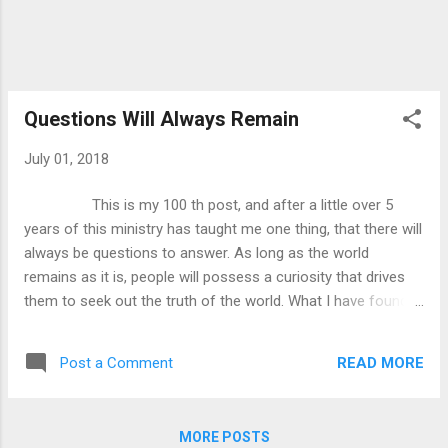
Questions Will Always Remain
July 01, 2018
This is my 100 th post, and after a little over 5
years of this ministry has taught me one thing, that there will
always be questions to answer. As long as the world
remains as it is, people will possess a curiosity that drives
them to seek out the truth of the world. What I have found is
that certain people have issues with religion and Christianity
because they have “too many unanswered questions”. What
READ MORE
Post a Comment
I want to show today is that questions are not a bad thing,
and that you need to eventually come to faith as a means of
getting certain questions answered. What I want to
MORE POSTS
do first is to show that this attitude of “too many questions”