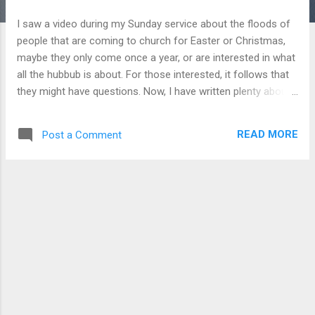
I saw a video during my Sunday service about the floods of
people that are coming to church for Easter or Christmas,
maybe they only come once a year, or are interested in what
all the hubbub is about. For those interested, it follows that
they might have questions. Now, I have written plenty about
scholarly questions to Christian faith, but does this mean
that everyone should have these answers? Not necessarily,
READ MORE
Post a Comment
because many times the questions are not scholarly, but
emotional. We should be able to answer these as well.
These types of questions will be case by case, so a
systematic rulebook of answers cannot be written here.
However, the Bible does give us some guidelines in how to
talk to one another. We are called in Colossians to let our
speech be seasoned with salt and grace (Colossians 4:6). In
1 Peter 3:15, we are commanded to deliver our answers with
gentleness and respect. These are general sweeping
statements on how we are to conduct our speech, so let’s
apply them to our...