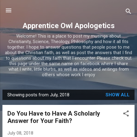
Skip to main content
Apprentice Owl Apologetics
Welcome! This is a place to post my musings about
Christianity, Science, Theology, Philosophy and how it all fits
together. I hope to answer questions that people pose to me
about the Christian faith, as well as post the answers that I find
to questions about my faith that I encounter. Please check out
this page under the same name on facebook where I share
what I write, little blurbs, as well as videos and writings from
others whose work I enjoy
Showing posts from July, 2018
SHOW ALL
P
o
Do You Have to Have A Scholarly
s
Answer for Your Faith?
t
s
July 08, 2018