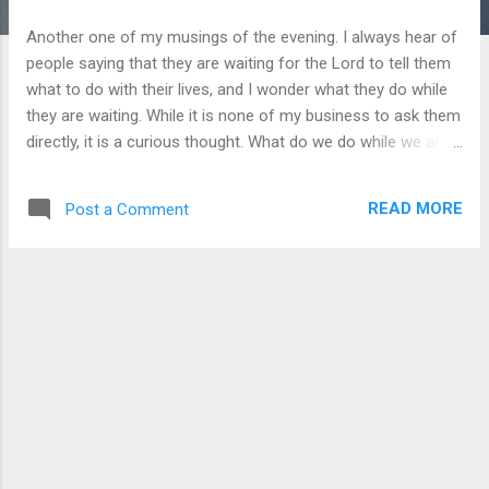
Another one of my musings of the evening. I always hear of
people saying that they are waiting for the Lord to tell them
what to do with their lives, and I wonder what they do while
they are waiting. While it is none of my business to ask them
directly, it is a curious thought. What do we do while we are
waiting on the Lord? We go about our daily lives, but do we
dedicate those mundane activities to the Lord or are we just
READ MORE
Post a Comment
going through the motions while we wait for our miraculous
burning bush to appear so we can be the next Moses to lead
our people out of spiritual (or literal in some cases) slavery?
I would like to say that I dedicate everything I do, including
the mundane, to the Lord, but I don’t and I have been
convicted of such and this is why I am writing. So we can
look at quite a lot of leaders in the history to the Israelites
and the church and see that they too waited on the Lord for
a period. Long or short, it doesn’t matter, but patience was
required of these people. Th...