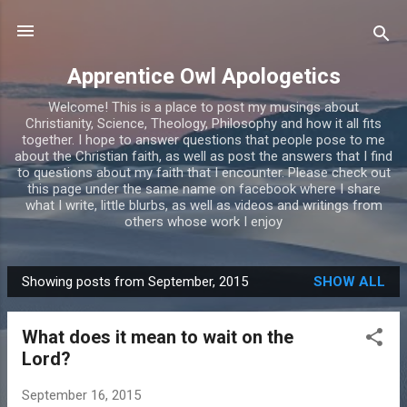
Skip to main content
Apprentice Owl Apologetics
Welcome! This is a place to post my musings about
Christianity, Science, Theology, Philosophy and how it all fits
together. I hope to answer questions that people pose to me
about the Christian faith, as well as post the answers that I find
to questions about my faith that I encounter. Please check out
this page under the same name on facebook where I share
what I write, little blurbs, as well as videos and writings from
others whose work I enjoy
Showing posts from September, 2015
SHOW ALL
P
o
What does it mean to wait on the
s
Lord?
t
s
September 16, 2015