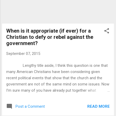
When is it appropriate (if ever) for a
Christian to defy or rebel against the
government?
September 07, 2015
Lengthy title aside, I think this question is one that
many American Christians have been considering given
recent political events that show that the church and the
government are not of the same mind on some issues. Now
I’m sure many of you have already put together what
political events, but my goal here is not to discuss what has
happened in our country, but what we should do now as
READ MORE
Post a Comment
Christians. Now then, we can examine the scriptures to find
other cases in where men of God followed their hearts and