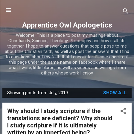
Skip to main content
Apprentice Owl Apologetics
Welcome! This is a place to post my musings about
Christianity, Science, Theology, Philosophy and how it all fits
together. I hope to answer questions that people pose to me
about the Christian faith, as well as post the answers that I find
to questions about my faith that I encounter. Please check out
this page under the same name on facebook where I share
what I write, little blurbs, as well as videos and writings from
others whose work I enjoy
Showing posts from July, 2019
SHOW ALL
P
o
Why should I study scripture if the
s
translations are deficient? Why should
t
I study scripture if it is ultimately
s
written by an imperfect being?