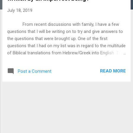
July 18, 2019
From recent discussions with family, I have a few
questions that I will be writing on to try and give answers to
the questions that were brought up. One of the first
questions that I had on my list was in regard to the multitude
of Biblical translations from Hebrew/Greek into English. The
question basically set up as follows, we have multiple
translations, such as the KJV, NIV, NLT, etc. that have
READ MORE
Post a Comment
variations in how the scripture is read. Why should we bother
with scripture because we have these imperfect copies?
What I want to do here is talk about why we have different
translations, and show how that even though we have
variations in our English Bibles, that the core message of
each scripture is not lost, and that many complaints against
Biblical inerrancy are resolved if we use proper cultural
understanding, supplemented with looking at the original
Hebrew and Greek wording. Fair warning, I am no linguist, so