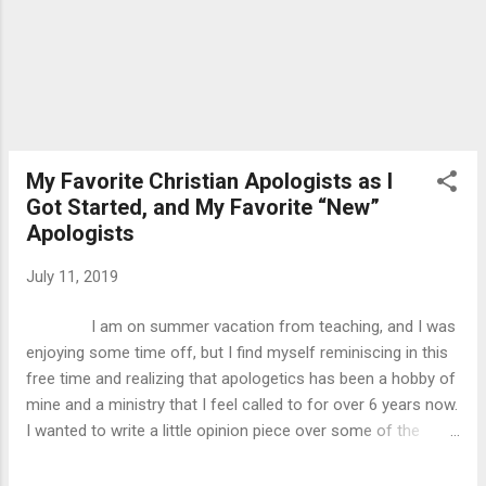
I will be relying on my re...
My Favorite Christian Apologists as I
Got Started, and My Favorite “New”
Apologists
July 11, 2019
I am on summer vacation from teaching, and I was
enjoying some time off, but I find myself reminiscing in this
free time and realizing that apologetics has been a hobby of
mine and a ministry that I feel called to for over 6 years now.
I wanted to write a little opinion piece over some of the
apologists that I started studying when I was younger, who I
found more influential, and comment on some of the