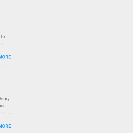
 to
for
MORE
t, it
eing
rals
Henry
ice
ville.
f
MORE
exas