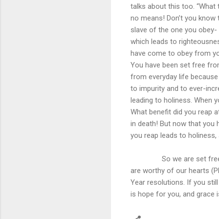
talks about this too. “What
no means! Don’t you know t
slave of the one you obey- 
which leads to righteousnes
have come to obey from you
You have been set free fro
from everyday life because 
to impurity and to ever-in
leading to holiness. When y
What benefit did you reap 
in death! But now that you
you reap leads to holiness, 
So we are set free from 
are worthy of our hearts (Phi
Year resolutions. If you stil
is hope for you, and grace i