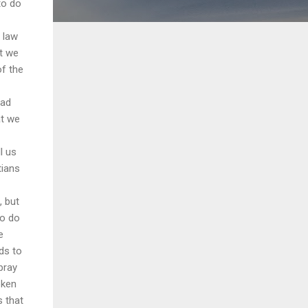
to do
 law
at we
of the
had
at we
l us
tians
, but
ho do
e
ds to
pray
oken
s that