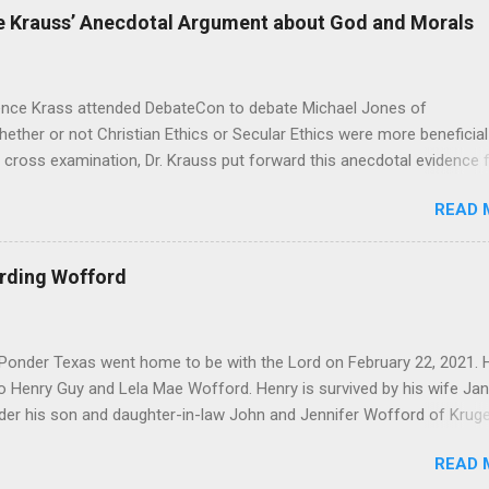
 Krauss’ Anecdotal Argument about God and Morals
Krass attended DebateCon to debate Michael Jones of
hether or not Christian Ethics or Secular Ethics were more beneficial
 cross examination, Dr. Krauss put forward this anecdotal evidence 
’t be all there is to Ethics, because he has polled crowds of people
READ 
lief in God, would you go out and commit murder?” According to Dr.
id “of course not”. It seems good at first, but as Michael pointed ou
e in the face of all the studies that Michael brought to bear. That b
arding Wofford
Dr. Krauss’ whole premise, as it seems to me that one’s ethics and mo
they have to be in response to something. I was pondering Dr.
onder Texas went home to be with the Lord on February 22, 2021. 
o Henry Guy and Lela Mae Wofford. Henry is survived by his wife Jan
der his son and daughter-in-law John and Jennifer Wofford of Kruger
 and wife Elizabeth of Summerville South Carolina. Jacob Wofford o
READ 
Wofford of College Station Texas and Joseph Wofford of Krugerville T