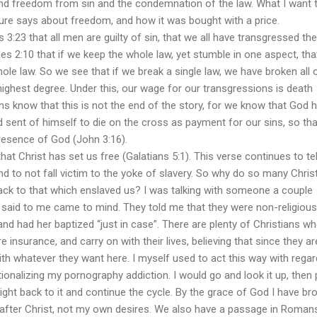
nd freedom from sin and the condemnation of the law. What I want 
ure says about freedom, and how it was bought with a price.
t all men are guilty of sin, that we all have transgressed the
s 2:10 that if we keep the whole law, yet stumble in one aspect, th
hole law. So we see that if we break a single law, we have broken all 
 highest degree. Under this, our wage for our transgressions is death
ns know that this is not the end of the story, for we know that God 
 sent of himself to die on the cross as payment for our sins, so th
resence of God (John 3:16).
ist has set us free (Galatians 5:1). This verse continues to tel
 and to not fall victim to the yoke of slavery. So why do so many Chris
 back to that which enslaved us? I was talking with someone a couple
said to me came to mind. They told me that they were non-religious
and had her baptized “just in case”. There are plenty of Christians w
fire insurance, and carry on with their lives, believing that since they ar
th whatever they want here. I myself used to act this way with regar
ionalizing my pornography addiction. I would go and look it up, then 
ight back to it and continue the cycle. By the grace of God I have br
ive after Christ, not my own desires. We also have a passage in Roman