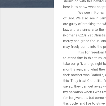
should do with this newfou
here is to show what script
We see in Romans 3:23 tha
of God. We also see in Jame
are guilty of breaking the w
law, and are sinners to the
(Romans 6:23). Yet Christia
mercy and grace for us, and
may freely come into the p
It is for freedom that Chr
to stand firm in this truth,
take our gift, and go right
months ago, and what they 
their mother was Catholic, 
this. They treat Christ like 
saved, they can get away wi
my salvation when I was rat
for forgiveness, but come r
this cycle, and live to str