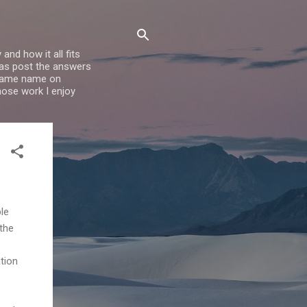
nd how it all fits
l as post the answers
e same name on
whose work I enjoy
le
 the
ation