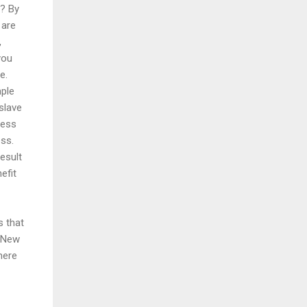
e? By
 are
,
you
e.
mple
slave
ness
ess.
esult
efit
 that
e New
there