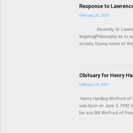
Response to Lawrence
February 26, 2025
Recently, Dr. Lawrence 
InspiringPhilosophy as to w
society. During some of the
how Christianity/Theism can
asking them “If you lost be
Krauss, everyone he asked sa
was really anecdotal evidenc
Obituary for Henry H
said, I wanted to critique 
February 24, 2021
don’t exist in a vacuum, 
Krauss’ q...
Henry Harding Wofford of P
was born on June 3, 1942 t
his son Bill Wofford of Pon
His 4 grandchildren Joshua
Irvine California. Kaitlyn 