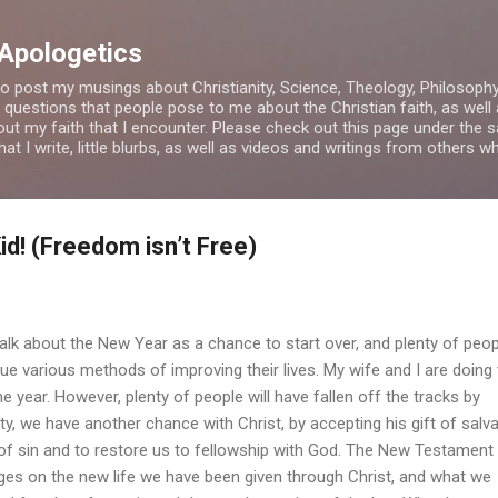
Skip to main content
 Apologetics
o post my musings about Christianity, Science, Theology, Philosophy a
 questions that people pose to me about the Christian faith, as wel
bout my faith that I encounter. Please check out this page under th
t I write, little blurbs, as well as videos and writings from others 
id! (Freedom isn’t Free)
out the New Year as a chance to start over, and plenty of peop
e various methods of improving their lives. My wife and I are doing
he year. However, plenty of people will have fallen off the tracks by
nity, we have another chance with Christ, by accepting his gift of salv
 of sin and to restore us to fellowship with God. The New Testament
ges on the new life we have been given through Christ, and what we