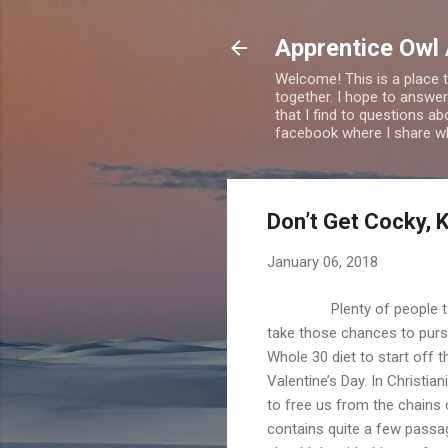
Apprentice Owl
Welcome! This is a place t
together. I hope to answer
that I find to questions a
facebook where I share wha
Don’t Get Cocky, K
January 06, 2018
Plenty of people talk ab
take those chances to pursu
Whole 30 diet to start off t
Valentine’s Day. In Christia
to free us from the chains
contains quite a few passa