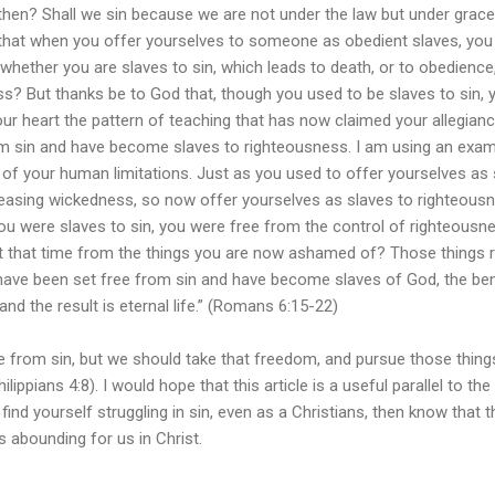
 then? Shall we sin because we are not under the law but under grac
hat when you offer yourselves to someone as obedient slaves, you
whether you are slaves to sin, which leads to death, or to obedience
s? But thanks be to God that, though you used to be slaves to sin, 
r heart the pattern of teaching that has now claimed your allegianc
m sin and have become slaves to righteousness. I am using an exa
of your human limitations. Just as you used to offer yourselves as 
creasing wickedness, so now offer yourselves as slaves to righteous
ou were slaves to sin, you were free from the control of righteousn
at that time from the things you are now ashamed of? Those things r
 have been set free from sin and have become slaves of God, the ben
and the result is eternal life.” (Romans 6:15-22)
sin, but we should take that freedom, and pursue those things
lippians 4:8). I would hope that this article is a useful parallel to th
l find yourself struggling in sin, even as a Christians, then know that 
s abounding for us in Christ.