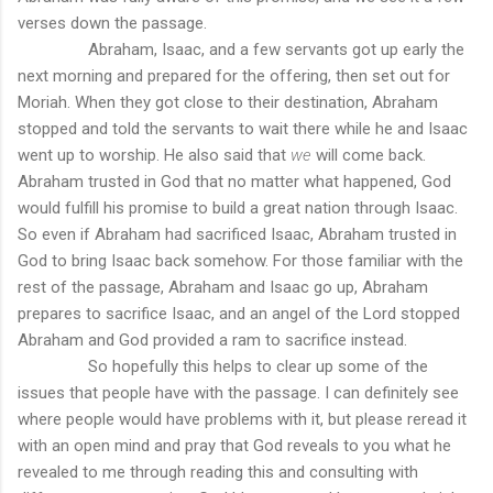
verses down the passage.
Abraham, Isaac, and a few servants got up early the
next morning and prepared for the offering, then set out for
Moriah. When they got close to their destination, Abraham
stopped and told the servants to wait there while he and Isaac
went up to worship. He also said that
we
will come back.
Abraham trusted in God that no matter what happened, God
would fulfill his promise to build a great nation through Isaac.
So even if Abraham had sacrificed Isaac, Abraham trusted in
God to bring Isaac back somehow. For those familiar with the
rest of the passage, Abraham and Isaac go up, Abraham
prepares to sacrifice Isaac, and an angel of the Lord stopped
Abraham and God provided a ram to sacrifice instead.
So hopefully this helps to clear up some of the
issues that people have with the passage. I can definitely see
where people would have problems with it, but please reread it
with an open mind and pray that God reveals to you what he
revealed to me through reading this and consulting with