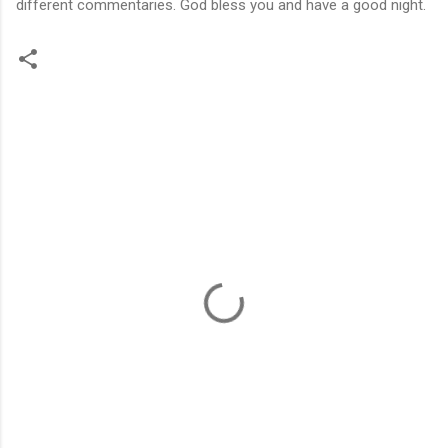
different commentaries. God bless you and have a good night.
C
o
m
m
e
n
t
s