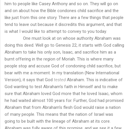
him to people like Casey Anthony and so on. They will go on
and on about how the Bible condones child sacrifice and the
like just from this one story. There are a few things that people
tend to leave out because it discredits this argument, and that
is what I would like to attempt to convey to you today.
One must look at on whose authority Abraham was
doing this deed. Well go to Genesis 22, it starts with God calling
Abraham to take his only son, Isaac, and sacrifice him as a
burnt offering in the region of Moriah. This is where many
people stop and accuse God of condoning child sacrifice, but
bear with me a moment. In my translation (New International
Version), it says that God
tested
Abraham. This is indicative of
God wanting to test Abraham’s faith in Himself and to make
sure that Abraham loved God more that he loved Isaac, whom
he had waited almost 100 years for. Further, God had promised
Abraham that from Abraham’s flesh God would raise a nation
of many people. This means that the nation of Israel was
going to be built with the lineage of Abraham at its core.
Abraham was fully aware of this promise, and we see it a few