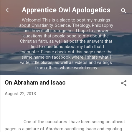
Skip to main content
Apprentice Owl Apologetics
Welcome! This is a place to post my musings
about Christianity, Science, Theology, Philosophy
and how it all fits together. I hope to answer
questions that people pose to me about the
Christian faith, as well as post the answers that
I find to questions about my faith that I
encounter. Please check out this page under the
same name on facebook where I share what I
write, little blurbs, as well as videos and writings
from others whose work I enjoy
On Abraham and Isaac
August 22, 2013
One of the caricatures I have been seeing on atheist
pages is a picture of Abraham sacrificing Isaac and equating