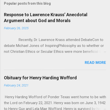
Popular posts from this blog
Response to Lawrence Krauss’ Anecdotal
Argument about God and Morals
February 26, 2025
Recently, Dr. Lawrence Krass attended DebateCon to
debate Michael Jones of InspiringPhilosophy as to whether or
not Christian Ethics or Secular Ethics were more beneficial to
society. During some of the cross examination, Dr. Krauss put
READ MORE
forward this anecdotal evidence for how Christianity/Theism
can’t be all there is to Ethics, because he has polled crowds of
people asking them “If you lost belief in God, would you go out
Obituary for Henry Harding Wofford
and commit murder?” According to Dr. Krauss, everyone he
February 24, 2021
asked said “of course not”. It seems good at first, but as
Michael pointed out, it was really anecdotal evidence in the
Henry Harding Wofford of Ponder Texas went home to be with
face of all the studies that Michael brought to bear. That being
the Lord on February 22, 2021. Henry was born on June 3, 1942
said, I wanted to critique Dr. Krauss’ whole premise, as it
to Henry Guy and Lela Mae Wofford. Henry is survived by his