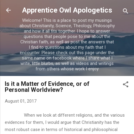
Skip to main content
Apprentice Owl Apologetics
Welcome! This is a place to post my musings
about Christianity, Science, Theology, Philosophy
and how it all fits together. I hope to answer
questions that people pose to me about the
Christian faith, as well as post the answers that
I find to questions about my faith that I
encounter. Please check out this page under the
same name on facebook where I share what I
write, little blurbs, as well as videos and writings
from others whose work I enjoy
Is it a Matter of Evidence, or of
Personal Worldview?
August 01, 2017
When we look at different religions, and the various
evidences for them, I would argue that Christianity has the
most robust case in terms of historical and philosophical