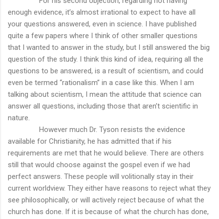
For his second objection, regarding not having
enough evidence, it’s almost irrational to expect to have all
your questions answered, even in science. I have published
quite a few papers where I think of other smaller questions
that I wanted to answer in the study, but I still answered the big
question of the study. I think this kind of idea, requiring all the
questions to be answered, is a result of scientism, and could
even be termed “rationalism” in a case like this. When I am
talking about scientism, I mean the attitude that science can
answer all questions, including those that aren’t scientific in
nature.
However much Dr. Tyson resists the evidence
available for Christianity, he has admitted that if his
requirements are met that he would believe. There are others
still that would choose against the gospel even if we had
perfect answers. These people will volitionally stay in their
current worldview. They either have reasons to reject what they
see philosophically, or will actively reject because of what the
church has done. If it is because of what the church has done,