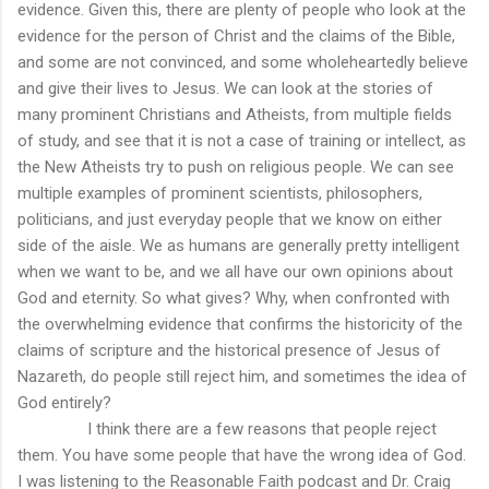
evidence. Given this, there are plenty of people who look at the
evidence for the person of Christ and the claims of the Bible,
and some are not convinced, and some wholeheartedly believe
and give their lives to Jesus. We can look at the stories of
many prominent Christians and Atheists, from multiple fields
of study, and see that it is not a case of training or intellect, as
the New Atheists try to push on religious people. We can see
multiple examples of prominent scientists, philosophers,
politicians, and just everyday people that we know on either
side of the aisle. We as humans are generally pretty intelligent
when we want to be, and we all have our own opinions about
God and eternity. So what gives? Why, when confronted with
the overwhelming evidence that confirms the historicity of the
claims of scripture and the historical presence of Jesus of
Nazareth, do people still reject him, and sometimes the idea of
God entirely?
I think there are a few reasons that people reject
them. You have some people that have the wrong idea of God.
I was listening to the Reasonable Faith podcast and Dr. Craig