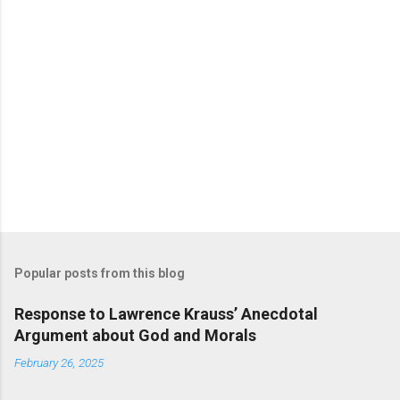
Popular posts from this blog
Response to Lawrence Krauss’ Anecdotal
Argument about God and Morals
February 26, 2025