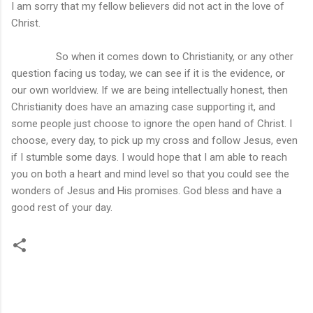
I am sorry that my fellow believers did not act in the love of
Christ.
So when it comes down to Christianity, or any other
question facing us today, we can see if it is the evidence, or
our own worldview. If we are being intellectually honest, then
Christianity does have an amazing case supporting it, and
some people just choose to ignore the open hand of Christ. I
choose, every day, to pick up my cross and follow Jesus, even
if I stumble some days. I would hope that I am able to reach
you on both a heart and mind level so that you could see the
wonders of Jesus and His promises. God bless and have a
good rest of your day.
C
o