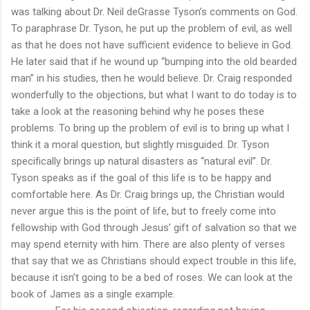
was talking about Dr. Neil deGrasse Tyson’s comments on God.
To paraphrase Dr. Tyson, he put up the problem of evil, as well
as that he does not have sufficient evidence to believe in God.
He later said that if he wound up “bumping into the old bearded
man” in his studies, then he would believe. Dr. Craig responded
wonderfully to the objections, but what I want to do today is to
take a look at the reasoning behind why he poses these
problems. To bring up the problem of evil is to bring up what I
think it a moral question, but slightly misguided. Dr. Tyson
specifically brings up natural disasters as “natural evil”. Dr.
Tyson speaks as if the goal of this life is to be happy and
comfortable here. As Dr. Craig brings up, the Christian would
never argue this is the point of life, but to freely come into
fellowship with God through Jesus’ gift of salvation so that we
may spend eternity with him. There are also plenty of verses
that say that we as Christians should expect trouble in this life,
because it isn’t going to be a bed of roses. We can look at the
book of James as a single example.