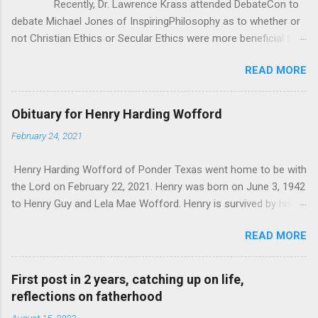
Recently, Dr. Lawrence Krass attended DebateCon to
debate Michael Jones of InspiringPhilosophy as to whether or
not Christian Ethics or Secular Ethics were more beneficial to
society. During some of the cross examination, Dr. Krauss put
READ MORE
forward this anecdotal evidence for how Christianity/Theism
can’t be all there is to Ethics, because he has polled crowds of
people asking them “If you lost belief in God, would you go out
Obituary for Henry Harding Wofford
and commit murder?” According to Dr. Krauss, everyone he
February 24, 2021
asked said “of course not”. It seems good at first, but as
Michael pointed out, it was really anecdotal evidence in the
Henry Harding Wofford of Ponder Texas went home to be with
face of all the studies that Michael brought to bear. That being
the Lord on February 22, 2021. Henry was born on June 3, 1942
said, I wanted to critique Dr. Krauss’ whole premise, as it
to Henry Guy and Lela Mae Wofford. Henry is survived by his
seems to me that one’s ethics and morals don’t exist in a
wife Janice his son Bill Wofford of Ponder his son and
vacuum, they have to be in response to something. I
READ MORE
daughter-in-law John and Jennifer Wofford of Krugerville. His 4
was pondering Dr. Krauss’ q...
grandchildren Joshua and wife Elizabeth of Summerville South
Carolina. Jacob Wofford of Irvine California. Kaitlyn Wofford of
First post in 2 years, catching up on life,
College Station Texas and Joseph Wofford of Krugerville
reflections on fatherhood
Texas and 1 great granddaughter Abigail Wofford of
August 15, 2023