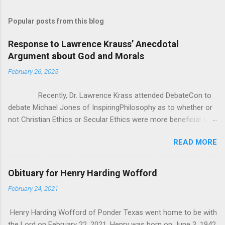
Popular posts from this blog
Response to Lawrence Krauss’ Anecdotal
Argument about God and Morals
February 26, 2025
Recently, Dr. Lawrence Krass attended DebateCon to
debate Michael Jones of InspiringPhilosophy as to whether or
not Christian Ethics or Secular Ethics were more beneficial to
society. During some of the cross examination, Dr. Krauss put
READ MORE
forward this anecdotal evidence for how Christianity/Theism
can’t be all there is to Ethics, because he has polled crowds of
people asking them “If you lost belief in God, would you go out
Obituary for Henry Harding Wofford
and commit murder?” According to Dr. Krauss, everyone he
February 24, 2021
asked said “of course not”. It seems good at first, but as
Michael pointed out, it was really anecdotal evidence in the
Henry Harding Wofford of Ponder Texas went home to be with
face of all the studies that Michael brought to bear. That being
the Lord on February 22, 2021. Henry was born on June 3, 1942