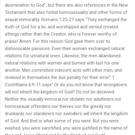
abomination to God”, but there are also references in the New
Testament that also forbid homosexuality and other forms of
sexual immorality. Romans 1:25-27 says “They exchanged the
truth of God for a lie, and worshipped and served created
sthings rather than the Creator, who is forever worthy of
praise! Amen. For this reason God gave them over to
dishonorable passions. Even their women exchanged natural
relations for unnatural ones. Likewise, the men abandoned
natural relations with women and burned with lust for one
another. Men committed indecent acts with other men, and
reveived in themselves the due penalty for their error.” 1
Corinthians 6:9-11 says” Or do you not know that wrongdoers
will not inherit the kingdom of God? Do not be deceived:
Neither the sexually immoral nor idolater nor adulterers nor
homosexual offenders nor thieves nor the greedy nor
drunkards nor slanderers nor swindlers will inherit the kingdom
of God. And that is what some of you were. But you were
washed, you were sanctified, you were justified in the name of