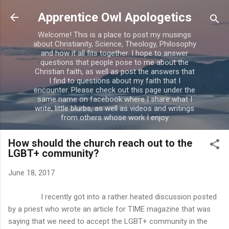
Skip to main content
Apprentice Owl Apologetics
Welcome! This is a place to post my musings
about Christianity, Science, Theology, Philosophy
and how it all fits together. I hope to answer
questions that people pose to me about the
Christian faith, as well as post the answers that
I find to questions about my faith that I
encounter. Please check out this page under the
same name on facebook where I share what I
write, little blurbs, as well as videos and writings
from others whose work I enjoy
How should the church reach out to the
LGBT+ community?
June 18, 2017
I recently got into a rather heated discussion posted
by a priest who wrote an article for TIME magazine that was
saying that we need to accept the LGBT+ community in the