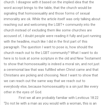
church. I disagree with it based on the implied idea that the
word accept brings to the table, that the church would be
signaling that homosexuality and those forms of sexual
immorality are ok. While the article itself was only talking about
reaching out and welcoming the LGBT+ community into the
church instead of excluding them like some churches are
accused of, I doubt people were reading it fully and just running
with the headline, much like I did in the first part of this
paragraph. The question I want to pose is, how should the
church reach out to the LGBT community? What I want to do
here is to look at some scripture in the old and New Testament
to show that homosexuality is indeed a moral sin, and not just
a ceremonial law that was fulfilled when Christ came and that
Christians are picking and choosing. Next I want to show that
we can reach out the same way that we reach out to
everybody else, because homosexuality is a sin just like every
other in the eyes of God.
First we all are probably familiar with Leviticus 18:22
“Do not lie with a man as you would with a woman, this is an