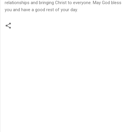
relationships and bringing Christ to everyone. May God bless
you and have a good rest of your day.
C
o
m
m
e
n
t
s