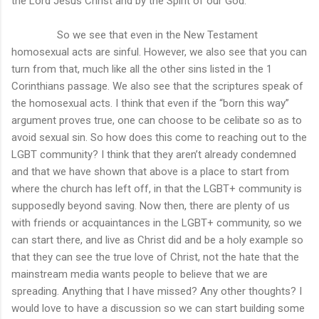
the Lord Jesus Christ and by the Spirit of our God.”
So we see that even in the New Testament
homosexual acts are sinful. However, we also see that you can
turn from that, much like all the other sins listed in the 1
Corinthians passage. We also see that the scriptures speak of
the homosexual acts. I think that even if the “born this way”
argument proves true, one can choose to be celibate so as to
avoid sexual sin. So how does this come to reaching out to the
LGBT community? I think that they aren’t already condemned
and that we have shown that above is a place to start from
where the church has left off, in that the LGBT+ community is
supposedly beyond saving. Now then, there are plenty of us
with friends or acquaintances in the LGBT+ community, so we
can start there, and live as Christ did and be a holy example so
that they can see the true love of Christ, not the hate that the
mainstream media wants people to believe that we are
spreading. Anything that I have missed? Any other thoughts? I
would love to have a discussion so we can start building some