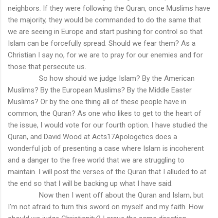
neighbors. If they were following the Quran, once Muslims have
the majority, they would be commanded to do the same that
we are seeing in Europe and start pushing for control so that
Islam can be forcefully spread. Should we fear them? As a
Christian I say no, for we are to pray for our enemies and for
those that persecute us.
So how should we judge Islam? By the American
Muslims? By the European Muslims? By the Middle Easter
Muslims? Or by the one thing all of these people have in
common, the Quran? As one who likes to get to the heart of
the issue, I would vote for our fourth option. I have studied the
Quran, and David Wood at Acts17Apologetics does a
wonderful job of presenting a case where Islam is incoherent
and a danger to the free world that we are struggling to
maintain. I will post the verses of the Quran that I alluded to at
the end so that I will be backing up what I have said.
Now then I went off about the Quran and Islam, but
I’m not afraid to turn this sword on myself and my faith. How