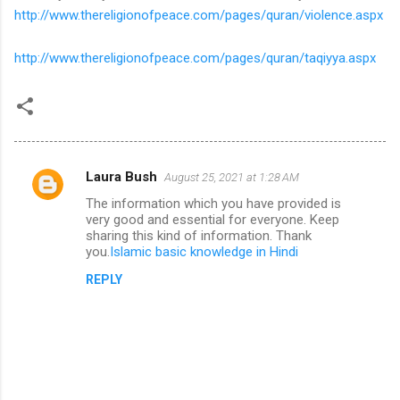
http://www.thereligionofpeace.com/pages/quran/violence.aspx
http://www.thereligionofpeace.com/pages/quran/taqiyya.aspx
Laura Bush
August 25, 2021 at 1:28 AM
C
The information which you have provided is
o
very good and essential for everyone. Keep
m
sharing this kind of information. Thank
you.
Islamic basic knowledge in Hindi
m
REPLY
e
n
t
s