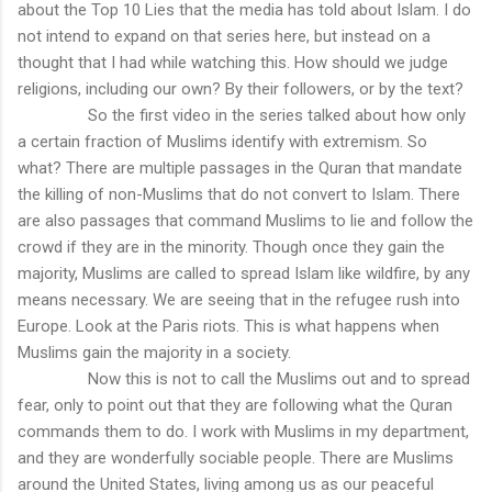
about the Top 10 Lies that the media has told about Islam. I do
not intend to expand on that series here, but instead on a
thought that I had while watching this. How should we judge
religions, including our own? By their followers, or by the text?
So the first video in the series talked about how only
a certain fraction of Muslims identify with extremism. So
what? There are multiple passages in the Quran that mandate
the killing of non-Muslims that do not convert to Islam. There
are also passages that command Muslims to lie and follow the
crowd if they are in the minority. Though once they gain the
majority, Muslims are called to spread Islam like wildfire, by any
means necessary. We are seeing that in the refugee rush into
Europe. Look at the Paris riots. This is what happens when
Muslims gain the majority in a society.
Now this is not to call the Muslims out and to spread
fear, only to point out that they are following what the Quran
commands them to do. I work with Muslims in my department,
and they are wonderfully sociable people. There are Muslims
around the United States, living among us as our peaceful