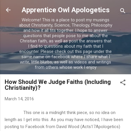
Skip to main content
Apprentice Owl Apologetics
Welcome! This is a place to post my musings
about Christianity, Science, Theology, Philosophy
and how it all fits together. I hope to answer
questions that people pose to me about the
Christian faith, as well as post the answers that
I find to questions about my faith that I
encounter. Please check out this page under the
same name on facebook where I share what I
write, little blurbs, as well as videos and writings
from others whose work I enjoy
How Should We Judge Faiths (Including
Christianity)?
March 14, 2016
This one is a midnight think piece, so no idea on
length as I get into this. As you may have noticed, I have been
posting to Facebook from David Wood (Acts17Apologetics)