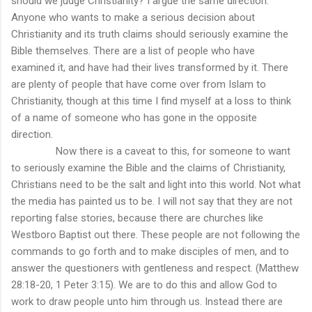
should we judge Christianity? I argue the same direction.
Anyone who wants to make a serious decision about
Christianity and its truth claims should seriously examine the
Bible themselves. There are a list of people who have
examined it, and have had their lives transformed by it. There
are plenty of people that have come over from Islam to
Christianity, though at this time I find myself at a loss to think
of a name of someone who has gone in the opposite
direction.
Now there is a caveat to this, for someone to want
to seriously examine the Bible and the claims of Christianity,
Christians need to be the salt and light into this world. Not what
the media has painted us to be. I will not say that they are not
reporting false stories, because there are churches like
Westboro Baptist out there. These people are not following the
commands to go forth and to make disciples of men, and to
answer the questioners with gentleness and respect. (Matthew
28:18-20, 1 Peter 3:15). We are to do this and allow God to
work to draw people unto him through us. Instead there are