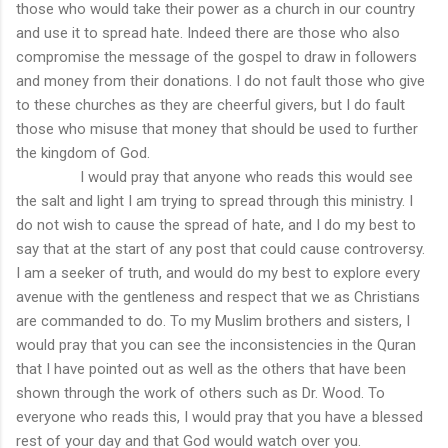
those who would take their power as a church in our country
and use it to spread hate. Indeed there are those who also
compromise the message of the gospel to draw in followers
and money from their donations. I do not fault those who give
to these churches as they are cheerful givers, but I do fault
those who misuse that money that should be used to further
the kingdom of God.
I would pray that anyone who reads this would see
the salt and light I am trying to spread through this ministry. I
do not wish to cause the spread of hate, and I do my best to
say that at the start of any post that could cause controversy.
I am a seeker of truth, and would do my best to explore every
avenue with the gentleness and respect that we as Christians
are commanded to do. To my Muslim brothers and sisters, I
would pray that you can see the inconsistencies in the Quran
that I have pointed out as well as the others that have been
shown through the work of others such as Dr. Wood. To
everyone who reads this, I would pray that you have a blessed
rest of your day and that God would watch over you.