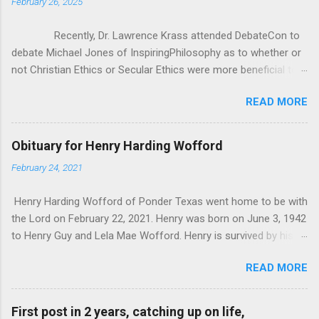
February 26, 2025
Recently, Dr. Lawrence Krass attended DebateCon to
debate Michael Jones of InspiringPhilosophy as to whether or
not Christian Ethics or Secular Ethics were more beneficial to
society. During some of the cross examination, Dr. Krauss put
READ MORE
forward this anecdotal evidence for how Christianity/Theism
can’t be all there is to Ethics, because he has polled crowds of
people asking them “If you lost belief in God, would you go out
Obituary for Henry Harding Wofford
and commit murder?” According to Dr. Krauss, everyone he
February 24, 2021
asked said “of course not”. It seems good at first, but as
Michael pointed out, it was really anecdotal evidence in the
Henry Harding Wofford of Ponder Texas went home to be with
face of all the studies that Michael brought to bear. That being
the Lord on February 22, 2021. Henry was born on June 3, 1942
said, I wanted to critique Dr. Krauss’ whole premise, as it
to Henry Guy and Lela Mae Wofford. Henry is survived by his
seems to me that one’s ethics and morals don’t exist in a
wife Janice his son Bill Wofford of Ponder his son and
vacuum, they have to be in response to something. I
READ MORE
daughter-in-law John and Jennifer Wofford of Krugerville. His 4
was pondering Dr. Krauss’ q...
grandchildren Joshua and wife Elizabeth of Summerville South
Carolina. Jacob Wofford of Irvine California. Kaitlyn Wofford of
First post in 2 years, catching up on life,