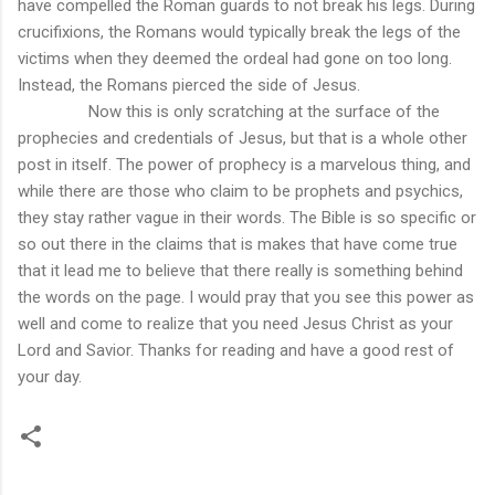
have compelled the Roman guards to not break his legs. During
crucifixions, the Romans would typically break the legs of the
victims when they deemed the ordeal had gone on too long.
Instead, the Romans pierced the side of Jesus.
Now this is only scratching at the surface of the
prophecies and credentials of Jesus, but that is a whole other
post in itself. The power of prophecy is a marvelous thing, and
while there are those who claim to be prophets and psychics,
they stay rather vague in their words. The Bible is so specific or
so out there in the claims that is makes that have come true
that it lead me to believe that there really is something behind
the words on the page. I would pray that you see this power as
well and come to realize that you need Jesus Christ as your
Lord and Savior. Thanks for reading and have a good rest of
your day.
C