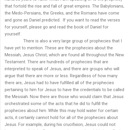
that fortold the rise and fall of great empires. The Babylonians,
the Medo-Persians, the Greeks, and the Romans have come
and gone as Daniel predicted.
If you want to read the verses
for yourself, please go and read the book of Daniel for
yourself.
There is also a very large group of prophecies that I
have yet to mention. These are the prophecies about the
Messiah, Jesus Christ, which are found all throughout the New
Testament. There are hundreds of prophecies that are
interpreted to speak of Jesus, and there are groups who will
argue that there are more or less. Regardless of how many
there are, Jesus had to have fulfilled all of the prophecies
pertaining to him for Jesus to have the credentials to be called
the Messiah. Now there are those who would claim that Jesus
orchestrated some of the acts that he did to fulfill the
prophecies about him. While this may hold water for certain
acts, it certainly cannot hold for all of the prophecies about
Jesus. For example, during his crucifixion, Jesus could not