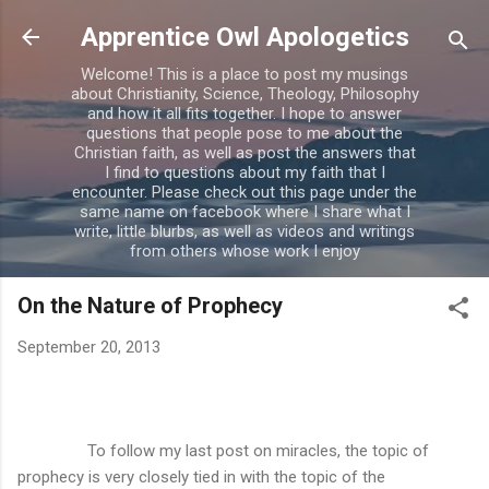
Skip to main content
Apprentice Owl Apologetics
Welcome! This is a place to post my musings
about Christianity, Science, Theology, Philosophy
and how it all fits together. I hope to answer
questions that people pose to me about the
Christian faith, as well as post the answers that
I find to questions about my faith that I
encounter. Please check out this page under the
same name on facebook where I share what I
write, little blurbs, as well as videos and writings
from others whose work I enjoy
On the Nature of Prophecy
September 20, 2013
To follow my last post on miracles, the topic of
prophecy is very closely tied in with the topic of the