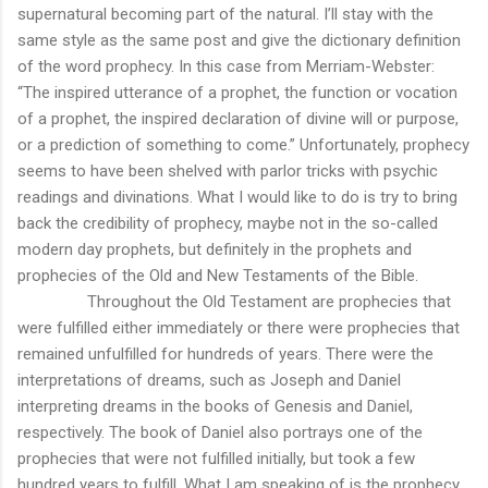
supernatural becoming part of the natural. I’ll stay with the
same style as the same post and give the dictionary definition
of the word prophecy. In this case from Merriam-Webster:
“The inspired utterance of a prophet, the function or vocation
of a prophet, the inspired declaration of divine will or purpose,
or a prediction of something to come.” Unfortunately, prophecy
seems to have been shelved with parlor tricks with psychic
readings and divinations. What I would like to do is try to bring
back the credibility of prophecy, maybe not in the so-called
modern day prophets, but definitely in the prophets and
prophecies of the Old and New Testaments of the Bible.
Throughout the Old Testament are prophecies that
were fulfilled either immediately or there were prophecies that
remained unfulfilled for hundreds of years. There were the
interpretations of dreams, such as Joseph and Daniel
interpreting dreams in the books of Genesis and Daniel,
respectively. The book of Daniel also portrays one of the
prophecies that were not fulfilled initially, but took a few
hundred years to fulfill. What I am speaking of is the prophecy