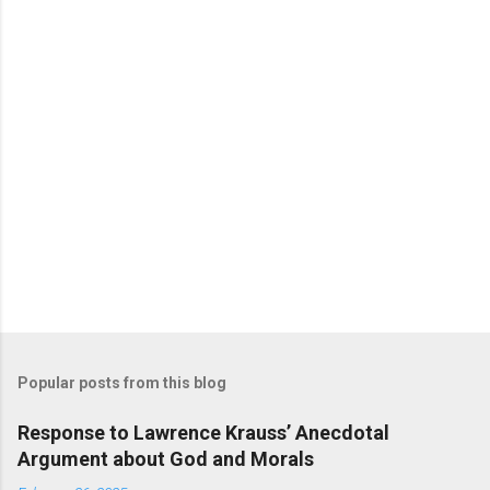
Popular posts from this blog
Response to Lawrence Krauss’ Anecdotal
Argument about God and Morals