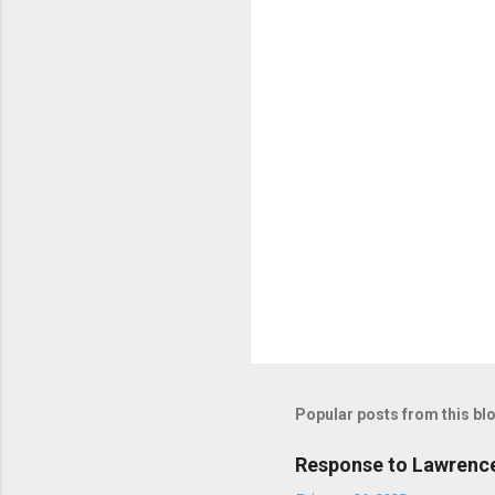
Popular posts from this bl
Response to Lawrence