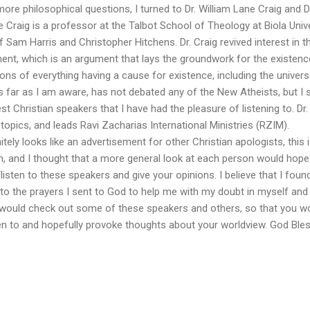
ore philosophical questions, I turned to Dr. William Lane Craig and D
e Craig is a professor at the Talbot School of Theology at Biola Univ
 Sam Harris and Christopher Hitchens. Dr. Craig revived interest in t
t, which is an argument that lays the groundwork for the existenc
s of everything having a cause for existence, including the univers
 far as I am aware, has not debated any of the New Atheists, but I st
t Christian speakers that I have had the pleasure of listening to. Dr.
pics, and leads Ravi Zacharias International Ministries (RZIM).
nitely looks like an advertisement for other Christian apologists, this i
 and I thought that a more general look at each person would hopef
isten to these speakers and give your opinions. I believe that I foun
o the prayers I sent to God to help me with my doubt in myself and 
 would check out some of these speakers and others, so that you w
ten to and hopefully provoke thoughts about your worldview. God Ble