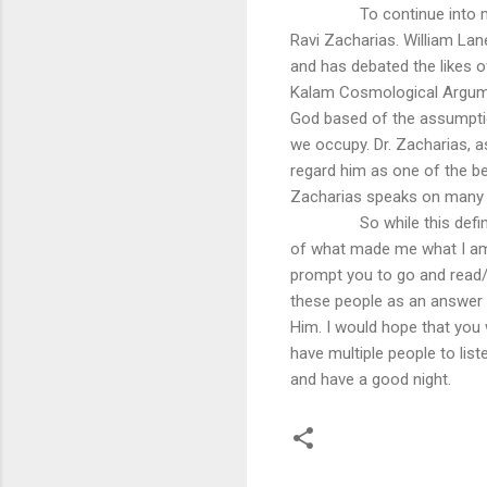
To continue into m
Ravi Zacharias. William Lan
and has debated the likes of
Kalam Cosmological Argumen
God based of the assumption
we occupy. Dr. Zacharias, as
regard him as one of the bes
Zacharias speaks on many to
So while this defi
of what made me what I am,
prompt you to go and read/l
these people as an answer t
Him. I would hope that you
have multiple people to lis
and have a good night.