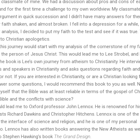
t classmate of mine. We had a discussion about pros and cons of e
und for the first time a challenge to my own worldview. My classmat
rgument in quick succession and I didn’t have many answers for the
 faith shaken, and almost broken. I fell into a depression for a while,
analysis, I decided to put my faith to the test and see if it was true.
to Christian apologetics.
this journey would start with my analysis of the cornerstone of my fa
of the person of Jesus Christ. This would lead me to Lee Strobel, and 
The book is Lee’s own journey from atheism to Christianity. He interv
and speakers in Christianity and asks questions regarding faith and
or not. If you are interested in Christianity, or are a Christian looking 
nswer some questions, I would recommend this book to you as well.
yself that the Bible was at least reliable in terms of the gospel of Chr
Bible and the conflicts with science?
ld lead me to Oxford professor John Lennox. He is renowned for hi
sts Richard Dawkins and Christopher Hitchens. Lennox is one of the
he interface of science and religion, and he is one of my personal
 to. Lennox has also written books answering the New Atheists as we
to Stephen Hawking’s book
The Grand Design
.