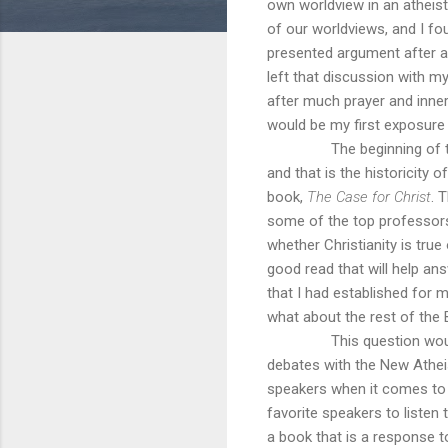
own worldview in an atheis
of our worldviews, and I fo
presented argument after a
left that discussion with my
after much prayer and inner 
would be my first exposure 
The beginning of 
and that is the historicity 
book,
The Case for Christ
. 
some of the top professors 
whether Christianity is true 
good read that will help a
that I had established for m
what about the rest of the 
This question wou
debates with the New Athei
speakers when it comes to t
favorite speakers to listen
a book that is a response 