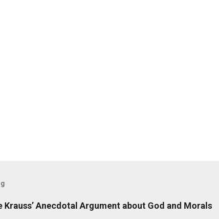
og
 Krauss’ Anecdotal Argument about God and Morals