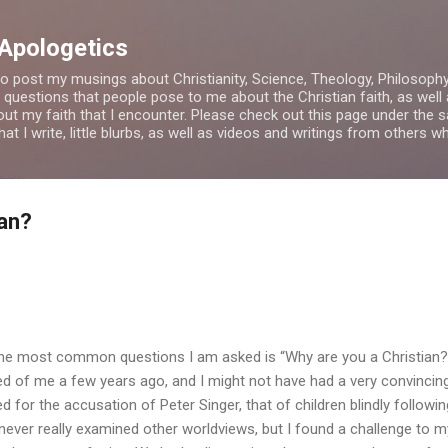
Skip to main content
 Apologetics
o post my musings about Christianity, Science, Theology, Philosophy a
 questions that people pose to me about the Christian faith, as wel
bout my faith that I encounter. Please check out this page under th
t I write, little blurbs, as well as videos and writings from others 
ian?
he most common questions I am asked is “Why are you a Christian?”
ed of me a few years ago, and I might not have had a very convincin
ed for the accusation of Peter Singer, that of children blindly followin
d never really examined other worldviews, but I found a challenge to m