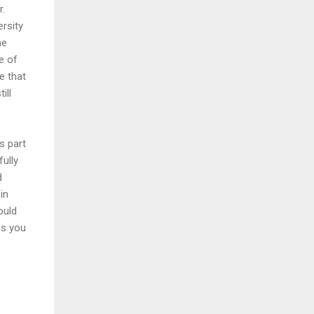
r.
ersity
he
e of
e that
ill
s part
ully
d
in
ould
ss you