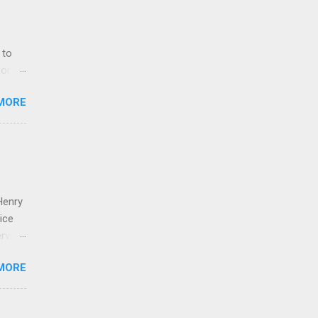
 to
for
MORE
t, it
eing
rals
Henry
ice
ville.
f
MORE
exas
 Brady
aptist