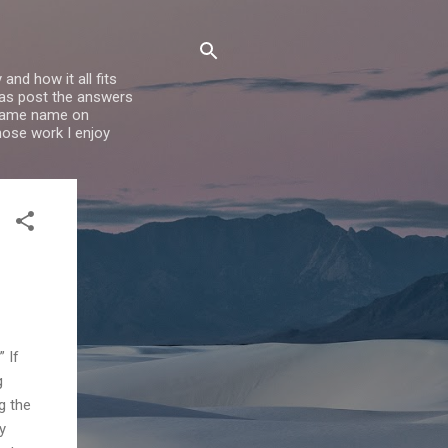
nd how it all fits
l as post the answers
e same name on
whose work I enjoy
 If
g
g the
y