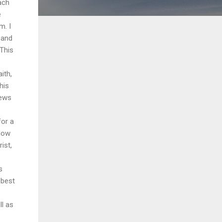
ach
e
m. I
 and
 This
ith,
his
iews
for a
 Now
ist,
s
 best
ll as