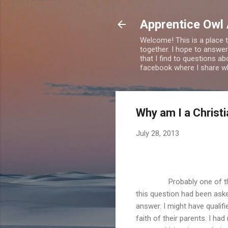
Apprentice Owl
Welcome! This is a place t
together. I hope to answer
that I find to questions a
facebook where I share wha
Why am I a Christ
July 28, 2013
Probably one of t
this question had been ask
answer. I might have qualifi
faith of their parents. I ha