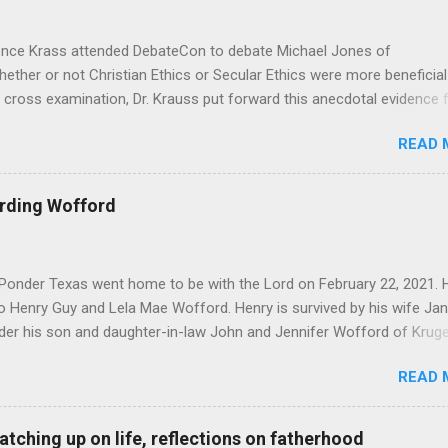
Krass attended DebateCon to debate Michael Jones of
hether or not Christian Ethics or Secular Ethics were more beneficial
 cross examination, Dr. Krauss put forward this anecdotal evidence 
’t be all there is to Ethics, because he has polled crowds of people
READ 
lief in God, would you go out and commit murder?” According to Dr.
id “of course not”. It seems good at first, but as Michael pointed ou
e in the face of all the studies that Michael brought to bear. That b
arding Wofford
Dr. Krauss’ whole premise, as it seems to me that one’s ethics and mo
they have to be in response to something. I was pondering Dr.
onder Texas went home to be with the Lord on February 22, 2021. 
o Henry Guy and Lela Mae Wofford. Henry is survived by his wife Jan
der his son and daughter-in-law John and Jennifer Wofford of Kruger
 and wife Elizabeth of Summerville South Carolina. Jacob Wofford o
READ 
Wofford of College Station Texas and Joseph Wofford of Krugerville T
Abigail Wofford of Summerville South Carolina. Also a brother Leon
y nieces and nephews. Henry was a member of Prairie Grove Road B
 catching up on life, reflections on fatherhood