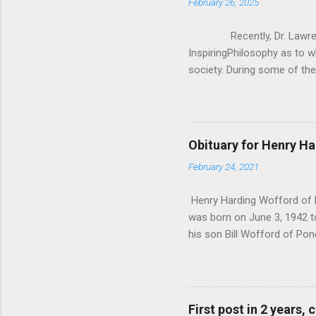
February 26, 2025
Recently, Dr. Lawrence 
InspiringPhilosophy as to w
society. During some of the
how Christianity/Theism can
asking them “If you lost be
Krauss, everyone he asked sa
was really anecdotal evidenc
Obituary for Henry H
said, I wanted to critique 
February 24, 2021
don’t exist in a vacuum, 
Krauss’ q...
Henry Harding Wofford of P
was born on June 3, 1942 t
his son Bill Wofford of Pon
His 4 grandchildren Joshua
Irvine California. Kaitlyn 
and 1 great granddaughter 
of Snyder Texas. Plus man
First post in 2 years,