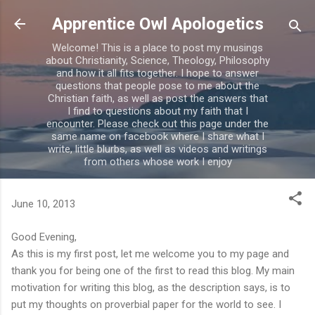
Skip to main content
Apprentice Owl Apologetics
Welcome! This is a place to post my musings
about Christianity, Science, Theology, Philosophy
and how it all fits together. I hope to answer
questions that people pose to me about the
Christian faith, as well as post the answers that
I find to questions about my faith that I
encounter. Please check out this page under the
same name on facebook where I share what I
write, little blurbs, as well as videos and writings
from others whose work I enjoy
June 10, 2013
Good Evening,
As this is my first post, let me welcome you to my page and
thank you for being one of the first to read this blog. My main
motivation for writing this blog, as the description says, is to
put my thoughts on proverbial paper for the world to see. I