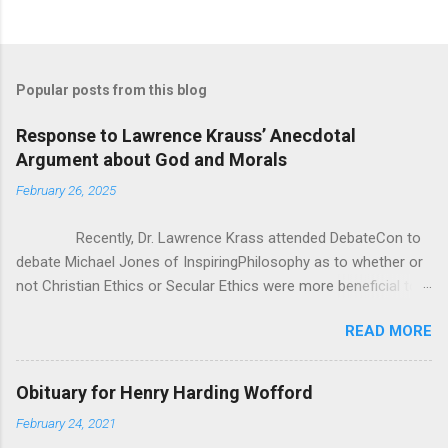
Popular posts from this blog
Response to Lawrence Krauss’ Anecdotal
Argument about God and Morals
February 26, 2025
Recently, Dr. Lawrence Krass attended DebateCon to
debate Michael Jones of InspiringPhilosophy as to whether or
not Christian Ethics or Secular Ethics were more beneficial to
society. During some of the cross examination, Dr. Krauss put
READ MORE
forward this anecdotal evidence for how Christianity/Theism
can’t be all there is to Ethics, because he has polled crowds of
people asking them “If you lost belief in God, would you go out
Obituary for Henry Harding Wofford
and commit murder?” According to Dr. Krauss, everyone he
February 24, 2021
asked said “of course not”. It seems good at first, but as