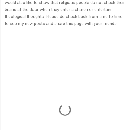
would also like to show that religious people do not check their
brains at the door when they enter a church or entertain
theological thoughts. Please do check back from time to time
to see my new posts and share this page with your friends.
C
o
m
m
e
n
t
s